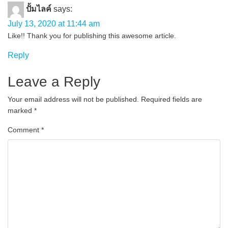
ปั้มไลค์
says:
July 13, 2020 at 11:44 am
Like!! Thank you for publishing this awesome article.
Reply
Leave a Reply
Your email address will not be published.
Required fields are
marked
*
Comment
*