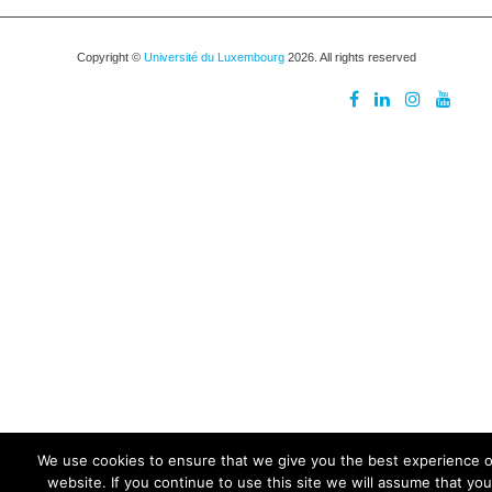
Copyright ©
Université du Luxembourg
2026. All rights reserved
We use cookies to ensure that we give you the best experience 
website. If you continue to use this site we will assume that you