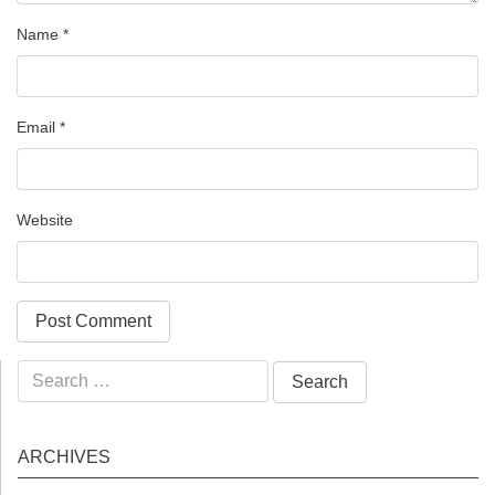
Name
*
Email
*
Website
Search
for:
ARCHIVES