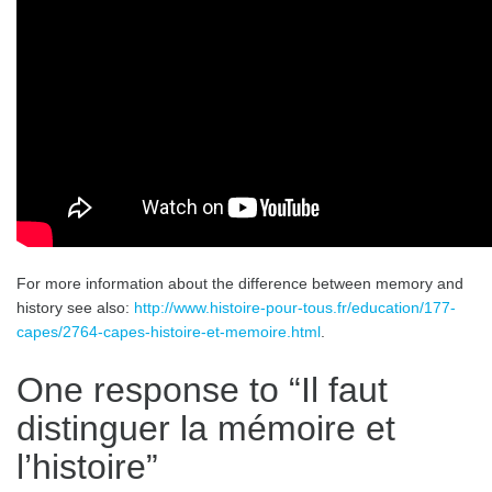
For more information about the difference between memory and
history see also:
http://www.histoire-pour-tous.fr/education/177-
capes/2764-capes-histoire-et-memoire.html
.
One response to “
Il faut
distinguer la mémoire et
l’histoire
”