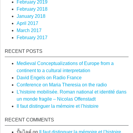
February 2019
February 2018
January 2018
April 2017
March 2017
February 2017
RECENT POSTS
Medieval Conceptualizations of Europe from a
continent to a cultural interpretation
David Engels on Radio France
Conference on Maria Theresia on the radio
L’histoire mobilisée. Roman national et identité dans
un monde fragile – Nicolas Offenstadt
Il faut distinguer la mémoire et l’histoire
RECENT COMMENTS
ปั้มไลค์
on
Il faut distinguer la mémoire et l’histoire