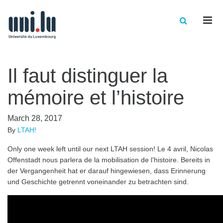
Men
Il faut distinguer la
mémoire et l’histoire
March 28, 2017
By
LTAH!
Only one week left until our next LTAH session! Le 4 avril, Nicolas
Offenstadt nous parlera de la mobilisation de l’histoire. Bereits in
der Vergangenheit hat er darauf hingewiesen, dass Erinnerung
und Geschichte getrennt voneinander zu betrachten sind.