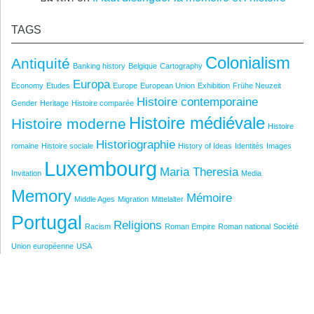
TAGS
Colonialism
Antiquité
Banking history
Belgique
Cartography
Europa
Economy
Etudes
Europe
European Union
Exhibition
Frühe Neuzeit
Histoire contemporaine
Gender
Heritage
Histoire comparée
Histoire médiévale
Histoire moderne
Histoire
Historiographie
romaine
Histoire sociale
History of Ideas
Identités
Images
Luxembourg
Maria Theresia
Invitation
Media
Memory
Mémoire
Middle Ages
Migration
Mittelalter
Portugal
Religions
Racism
Roman Empire
Roman national
Société
Union européenne
USA