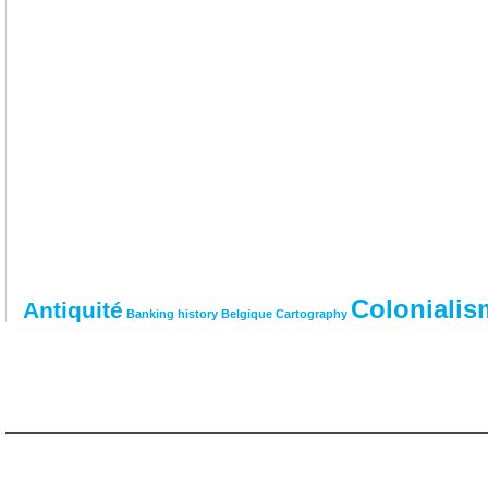
Colonialis
Antiquité
Banking history
Belgique
Cartography