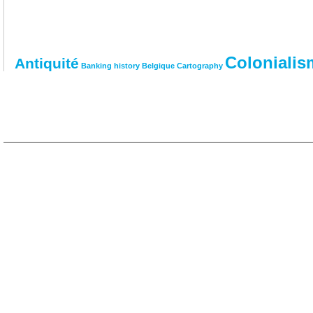
Colonialis
Antiquité
Banking history
Belgique
Cartography