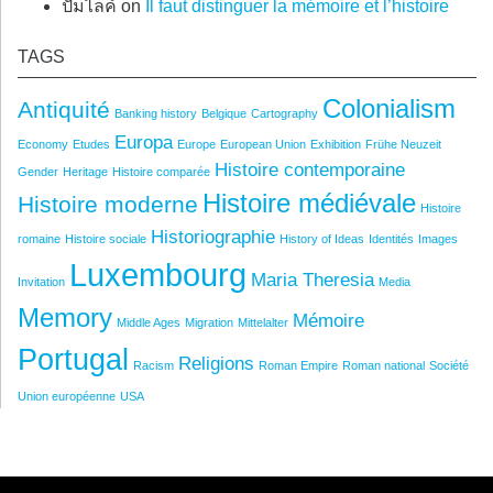
ปั้มไลค์
on
Il faut distinguer la mémoire et l’histoire
TAGS
Colonialism
Antiquité
Banking history
Belgique
Cartography
Europa
Economy
Etudes
Europe
European Union
Exhibition
Frühe Neuzeit
Histoire contemporaine
Gender
Heritage
Histoire comparée
Histoire médiévale
Histoire moderne
Histoire
Historiographie
romaine
Histoire sociale
History of Ideas
Identités
Images
Luxembourg
Maria Theresia
Invitation
Media
Memory
Mémoire
Middle Ages
Migration
Mittelalter
Portugal
Religions
Racism
Roman Empire
Roman national
Société
Union européenne
USA