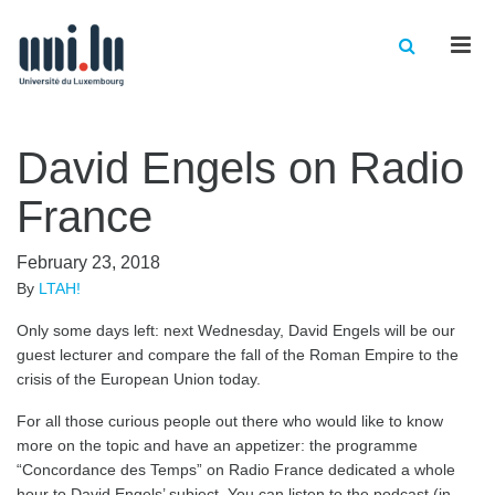
Men
David Engels on Radio
France
February 23, 2018
By
LTAH!
Only some days left: next Wednesday, David Engels will be our
guest lecturer and compare the fall of the Roman Empire to the
crisis of the European Union today.
For all those curious people out there who would like to know
more on the topic and have an appetizer: the programme
“Concordance des Temps” on Radio France dedicated a whole
hour to David Engels’ subject. You can listen to the podcast (in