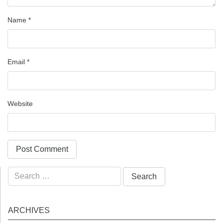
Name
*
Email
*
Website
Search
for:
ARCHIVES