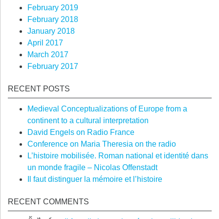
February 2019
February 2018
January 2018
April 2017
March 2017
February 2017
RECENT POSTS
Medieval Conceptualizations of Europe from a
continent to a cultural interpretation
David Engels on Radio France
Conference on Maria Theresia on the radio
L’histoire mobilisée. Roman national et identité dans
un monde fragile – Nicolas Offenstadt
Il faut distinguer la mémoire et l’histoire
RECENT COMMENTS