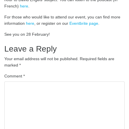
French)
here
.
For those who would like to attend our event, you can find more
information
here
, or register on our
Eventbrite page
.
See you on 28 February!
Leave a Reply
Your email address will not be published.
Required fields are
marked
*
Comment
*