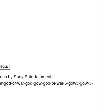
ric.ul
ries by Sony Entertainment,
er-god-of-war-god-gow-god-of-war-5-gow5-gow-5-