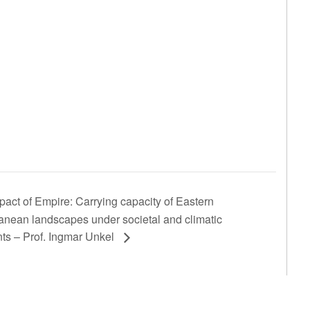
act of Empire: Carrying capacity of Eastern
anean landscapes under societal and climatic
nts – Prof. Ingmar Unkel