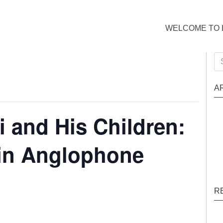
WELCOME TO 
Se
for
A
i and His Children:
 in Anglophone
R