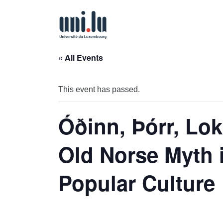
« All Events
This event has passed.
Óðinn, Þórr, Lok
Old Norse Myth
Popular Culture