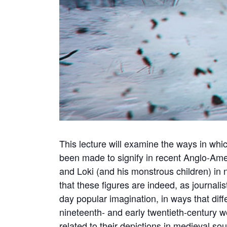
This lecture will examine the ways in whi
been made to signify in recent Anglo-Amer
and Loki (and his monstrous children) in 
that these figures are indeed, as journalis
day popular imagination, in ways that diff
nineteenth- and early twentieth-century wor
related to their depictions in medieval sour