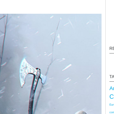
R
T
A
C
Eur
co