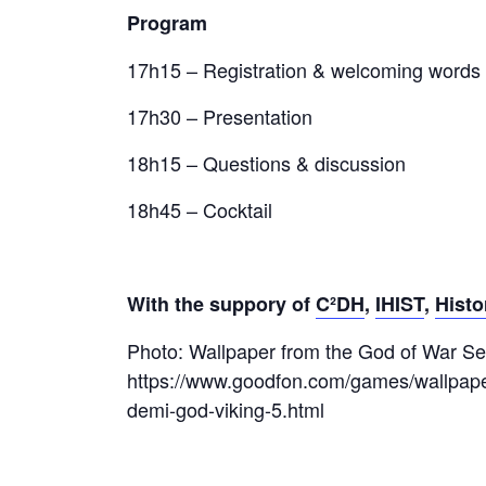
Program
17h15 – Registration & welcoming words
17h30 – Presentation
18h15 – Questions & discussion
18h45 – Cocktail
With the suppory of
C²DH
,
IHIST
,
Histo
Photo: Wallpaper from the God of War Se
https://www.goodfon.com/games/wallpap
demi-god-viking-5.html