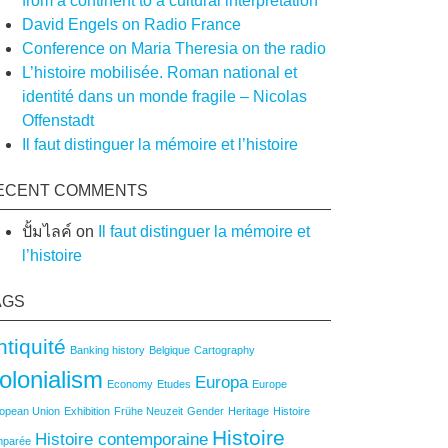
from a continent to a cultural interpretation
David Engels on Radio France
Conference on Maria Theresia on the radio
L’histoire mobilisée. Roman national et
identité dans un monde fragile – Nicolas
Offenstadt
Il faut distinguer la mémoire et l’histoire
ECENT COMMENTS
ปั้มไลค์
on
Il faut distinguer la mémoire et
l’histoire
AGS
ntiquité
Banking history
Belgique
Cartography
olonialism
Europa
Economy
Etudes
Europe
opean Union
Exhibition
Frühe Neuzeit
Gender
Heritage
Histoire
Histoire
Histoire contemporaine
mparée