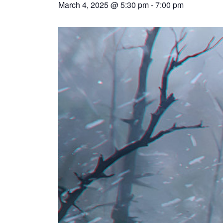
March 4, 2025 @ 5:30 pm
-
7:00 pm