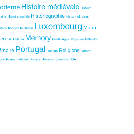
Histoire médiévale
oderne
Histoire
Historiographie
aine
Histoire sociale
History of Ideas
Luxembourg
Maria
ntités
Images
Invitation
Memory
eresia
Media
Middle Ages
Migration
Mittelalter
Portugal
émoire
Religions
Racism
Roman
ire
Roman national
Société
Union européenne
USA