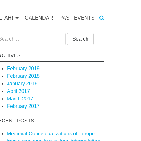
LTAH!
CALENDAR
PAST EVENTS
arch
:
RCHIVES
February 2019
February 2018
January 2018
April 2017
March 2017
February 2017
ECENT POSTS
Medieval Conceptualizations of Europe