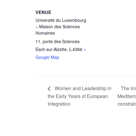
VENUE
Université du Luxembourg
– Maison des Sciences
Humaines
11, porte des Sciences
Esch-sur-Alzette
,
L-4366
+
Google Map
Women and Leadership in
The Imp
the Early Years of European
Mediterr
Integration
constrai