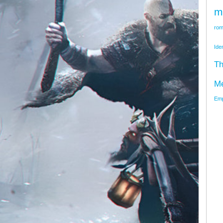
m
rom
Ide
Th
M
Emp