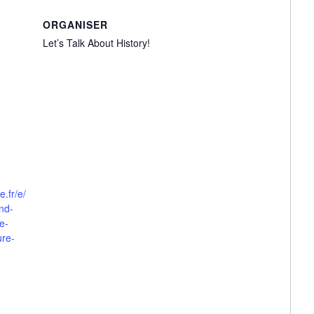
ORGANISER
Let’s Talk About History!
e.fr/e/
and-
e-
ure-