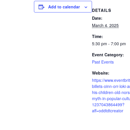
Add to calendar
DETAILS
Date:
March 4, 2025
Time:
5:30 pm - 7:00 pm
Event Category:
Past Events
Website:
https://www.eventbrit
billets-oinn-orr-loki-
his-children-old-nors
myth-in-popular-cult
1237043864499?
aff=oddtdtcreator