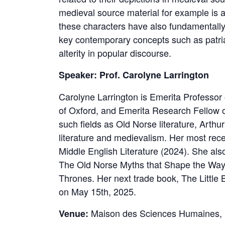
medieval source material for example is a
these characters have also fundamentally 
key contemporary concepts such as patri
alterity in popular discourse.
Speaker: Prof. Carolyne Larrington
Carolyne Larrington is Emerita Professor 
of Oxford, and Emerita Research Fellow o
such fields as Old Norse literature, Arthu
literature and medievalism. Her most rec
Middle English Literature (2024). She also
The Old Norse Myths that Shape the Wa
Thrones. Her next trade book, The Little Bo
on May 15th, 2025.
Maison des Sciences Humaines, 
Venue: