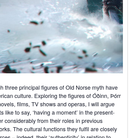
ch three principal figures of Old Norse myth have
ican culture. Exploring the figures of Óðinn, Þórr
novels, films, TV shows and operas, I will argue
ts like to say, ‘having a moment’ in the present-
er considerably from their roles in previous
ks. The cultural functions they fulfil are closely
ces – indeed, their ‘authenticity’ in relation to