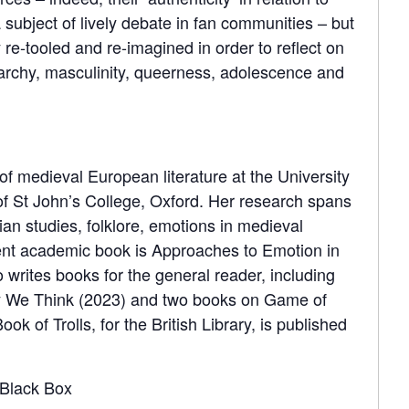
 subject of lively debate in fan communities – but
re-tooled and re-imagined in order to reflect on
archy, masculinity, queerness, adolescence and
of medieval European literature at the University
f St John’s College, Oxford. Her research spans
rian studies, folklore, emotions in medieval
ent academic book is Approaches to Emotion in
 writes books for the general reader, including
y We Think (2023) and two books on Game of
ok of Trolls, for the British Library, is published
Black Box