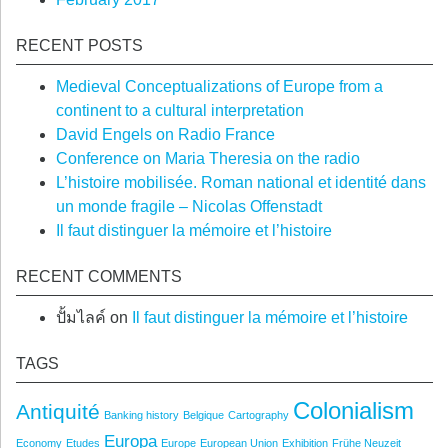
RECENT POSTS
Medieval Conceptualizations of Europe from a
continent to a cultural interpretation
David Engels on Radio France
Conference on Maria Theresia on the radio
L’histoire mobilisée. Roman national et identité dans
un monde fragile – Nicolas Offenstadt
Il faut distinguer la mémoire et l’histoire
RECENT COMMENTS
ปั้มไลค์
on
Il faut distinguer la mémoire et l’histoire
TAGS
Colonialism
Antiquité
Banking history
Belgique
Cartography
Europa
Economy
Etudes
Europe
European Union
Exhibition
Frühe Neuzeit