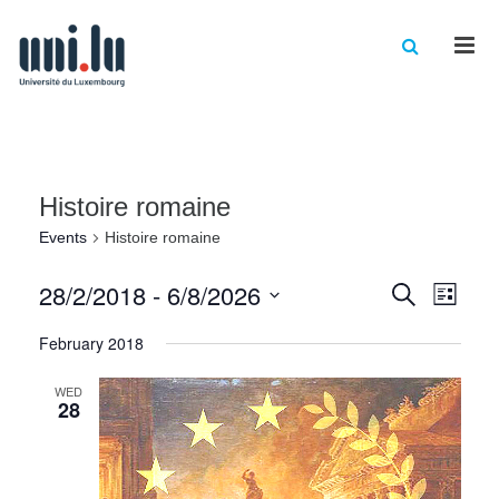
Men
Histoire romaine
Events
Histoire romaine
Events
Eve
28/2/2018
 - 
6/8/2026
Search
List
Vie
Select
Searc
February 2018
date.
Nav
and
WED
Views
28
Naviga