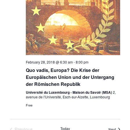
February 28, 2018 @ 6:30 am
-
8:00 pm
Quo vadis, Europa? Die Krise der
Europäischen Union und der Untergang
der Römischen Republik
Université du Luxembourg - Maison du Savoir (MSA)
2,
avenue de l'Université, Esch-sur-Alzette, Luxembourg
Free
Previous
Today
Events
Next