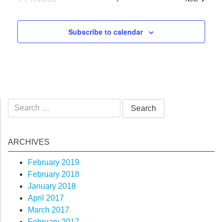
Events
Subscribe to calendar
Search
for:
ARCHIVES
February 2019
February 2018
January 2018
April 2017
March 2017
February 2017