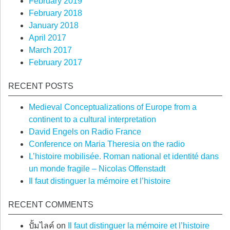
February 2019
February 2018
January 2018
April 2017
March 2017
February 2017
RECENT POSTS
Medieval Conceptualizations of Europe from a
continent to a cultural interpretation
David Engels on Radio France
Conference on Maria Theresia on the radio
L’histoire mobilisée. Roman national et identité dans
un monde fragile – Nicolas Offenstadt
Il faut distinguer la mémoire et l’histoire
RECENT COMMENTS
ปั้มไลค์
on
Il faut distinguer la mémoire et l’histoire