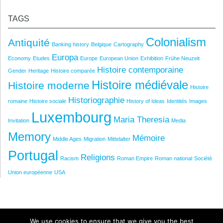
TAGS
Colonialism
Antiquité
Banking history
Belgique
Cartography
Europa
Economy
Etudes
Europe
European Union
Exhibition
Frühe Neuzeit
Histoire contemporaine
Gender
Heritage
Histoire comparée
Histoire médiévale
Histoire moderne
Histoire
Historiographie
romaine
Histoire sociale
History of Ideas
Identités
Images
Luxembourg
Maria Theresia
Invitation
Media
Memory
Mémoire
Middle Ages
Migration
Mittelalter
Portugal
Religions
Racism
Roman Empire
Roman national
Société
Union européenne
USA
We use cookies to ensure that we give you the best