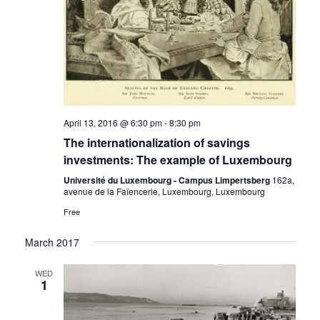
April 13, 2016 @ 6:30 pm
-
8:30 pm
The internationalization of savings
investments: The example of Luxembourg
Université du Luxembourg - Campus Limpertsberg
162a,
avenue de la Faïencerie, Luxembourg, Luxembourg
Free
March 2017
WED
1