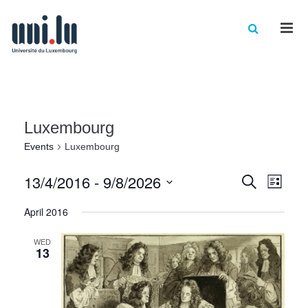
Men
Luxembourg
Events
Luxembourg
Events
Eve
13/4/2016
 - 
9/8/2026
Search
List
Vie
Select
Searc
April 2016
date.
Nav
and
WED
Views
13
Naviga