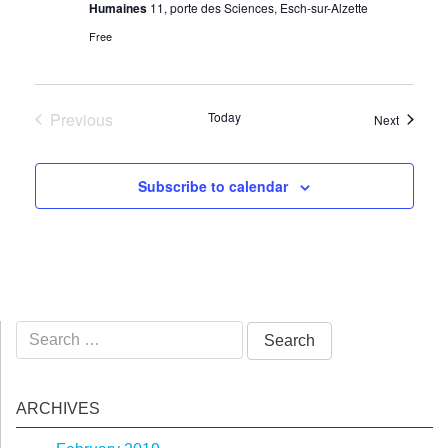
Humaines
11, porte des Sciences, Esch-sur-Alzette
Free
Previous
Today
Events
Next
Events
Subscribe to calendar
Search
for:
ARCHIVES