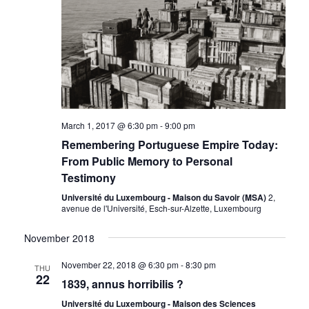
March 1, 2017 @ 6:30 pm
-
9:00 pm
Remembering Portuguese Empire Today:
From Public Memory to Personal
Testimony
Université du Luxembourg - Maison du Savoir (MSA)
2,
avenue de l'Université, Esch-sur-Alzette, Luxembourg
November 2018
November 22, 2018 @ 6:30 pm
-
8:30 pm
THU
22
1839, annus horribilis ?
Université du Luxembourg - Maison des Sciences