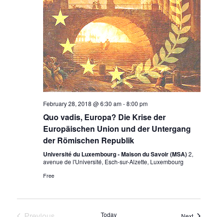
February 28, 2018 @ 6:30 am
-
8:00 pm
Quo vadis, Europa? Die Krise der
Europäischen Union und der Untergang
der Römischen Republik
Université du Luxembourg - Maison du Savoir (MSA)
2,
avenue de l'Université, Esch-sur-Alzette, Luxembourg
Free
Previous
Today
Events
Next