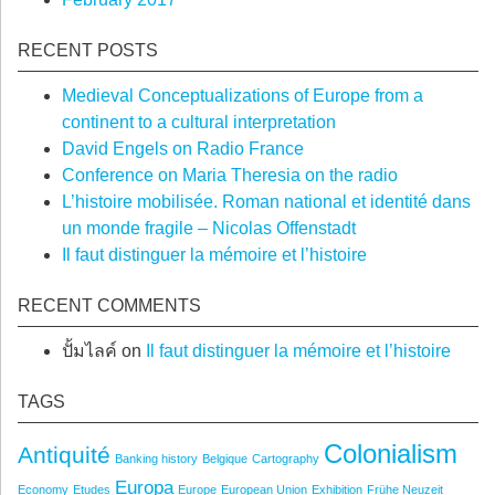
RECENT POSTS
Medieval Conceptualizations of Europe from a
continent to a cultural interpretation
David Engels on Radio France
Conference on Maria Theresia on the radio
L’histoire mobilisée. Roman national et identité dans
un monde fragile – Nicolas Offenstadt
Il faut distinguer la mémoire et l’histoire
RECENT COMMENTS
ปั้มไลค์
on
Il faut distinguer la mémoire et l’histoire
TAGS
Colonialism
Antiquité
Banking history
Belgique
Cartography
Europa
Economy
Etudes
Europe
European Union
Exhibition
Frühe Neuzeit