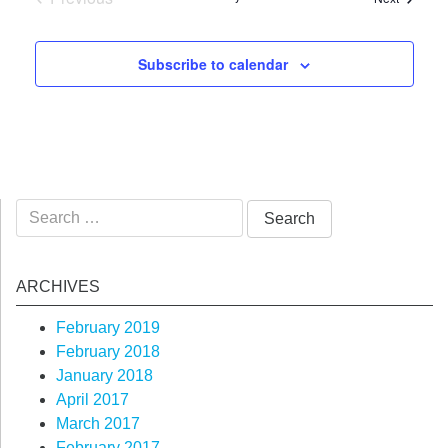
Events
Subscribe to calendar
Search
for:
ARCHIVES
February 2019
February 2018
January 2018
April 2017
March 2017
February 2017