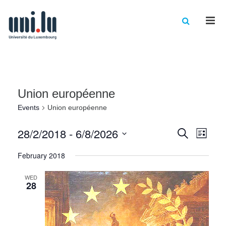
Men
Union européenne
Events
Union européenne
Events
Eve
28/2/2018
 - 
6/8/2026
Search
List
Vie
Select
Searc
February 2018
date.
Nav
and
WED
Views
28
Naviga