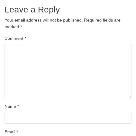
Leave a Reply
Your email address will not be published.
Required fields are
marked
*
Comment
*
Name
*
Email
*