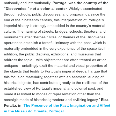
nationally and internationally:
Portugal was the country of the
“Discoveries,” not a colonial center.
Widely disseminated
through schools, public discourses, and propaganda since the
end of the nineteenth century, this interpretation of Portugal’s
imperial history is strongly embedded in the country’s material
culture. The naming of streets, bridges, schools, theaters, and
monuments after “heroes,” sites, or themes of the Discoveries
operates to establish a forceful intimacy with the past, which is
materially embedded in the very experience of the space itself. In
addition, the public displays, exhibitions, and museums that
address the topic – with objects that are often treated as art or
antiques – unfailingly exalt the material and visual properties of
the objects that testify to Portugal’s imperial deeds. I argue that
this focus on materiality, together with an aesthetic lauding of
historical objects, has contributed greatly to the resilience of the
established view of Portugal’s imperial and colonial past, and
made it resistant to modes of representation other than the
nostalgic mode of historical grandeur and civilizing legacy.”
Elsa
Peralta, in
The Presence of the Past: Imagination and Affect
in the Museu do Oriente, Portugal