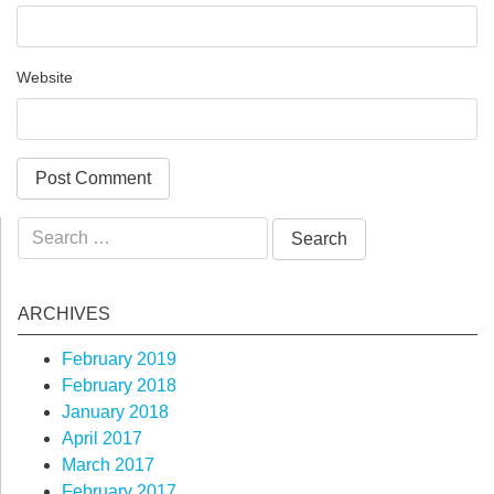
Website
Search
for:
ARCHIVES
February 2019
February 2018
January 2018
April 2017
March 2017
February 2017