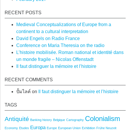
RECENT POSTS
Medieval Conceptualizations of Europe from a
continent to a cultural interpretation
David Engels on Radio France
Conference on Maria Theresia on the radio
L’histoire mobilisée. Roman national et identité dans
un monde fragile – Nicolas Offenstadt
Il faut distinguer la mémoire et l’histoire
RECENT COMMENTS
ปั้มไลค์
on
Il faut distinguer la mémoire et l’histoire
TAGS
Colonialism
Antiquité
Banking history
Belgique
Cartography
Europa
Economy
Etudes
Europe
European Union
Exhibition
Frühe Neuzeit