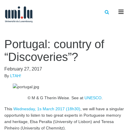
Men
Portugal: country of
“Discoveries”?
February 27, 2017
By
LTAH!
© M & G Therin-Weise. See at
UNESCO
.
This
Wednesday, 1s March 2017 (18h30)
, we will have a singular
opportunity to listen to two great experts in Portuguese memory
and heritage, Elsa Peralta (University of Lisbon) and Teresa
Pinheiro (University of Chemnitz).