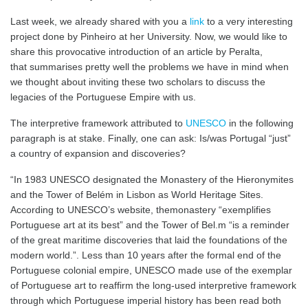
Last week, we already shared with you a
link
to a very interesting
project done by Pinheiro at her University. Now, we would like to
share this provocative introduction of an article by Peralta,
that summarises pretty well the problems we have in mind when
we thought about inviting these two scholars to discuss the
legacies of the Portuguese Empire with us.
The interpretive framework attributed to
UNESCO
in the following
paragraph is at stake. Finally, one can ask: Is/was Portugal “just”
a country of expansion and discoveries?
“In 1983 UNESCO designated the Monastery of the Hieronymites
and the Tower of Belém in Lisbon as World Heritage Sites.
According to UNESCO’s website, themonastery “exemplifies
Portuguese art at its best” and the Tower of Bel.m “is a reminder
of the great maritime discoveries that laid the foundations of the
modern world.”. Less than 10 years after the formal end of the
Portuguese colonial empire, UNESCO made use of the exemplar
of Portuguese art to reaffirm the long‐used interpretive framework
through which Portuguese imperial history has been read both