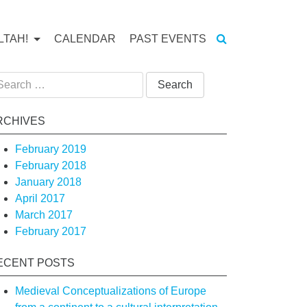
LTAH!
CALENDAR
PAST EVENTS
arch
:
RCHIVES
February 2019
February 2018
January 2018
April 2017
tion
March 2017
February 2017
ECENT POSTS
on
Medieval Conceptualizations of Europe