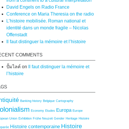
from a continent to a cultural interpretation
David Engels on Radio France
Conference on Maria Theresia on the radio
L’histoire mobilisée. Roman national et
identité dans un monde fragile – Nicolas
Offenstadt
Il faut distinguer la mémoire et l’histoire
ECENT COMMENTS
ปั้มไลค์
on
Il faut distinguer la mémoire et
l’histoire
AGS
ntiquité
Banking history
Belgique
Cartography
olonialism
Europa
Economy
Etudes
Europe
opean Union
Exhibition
Frühe Neuzeit
Gender
Heritage
Histoire
Histoire
Histoire contemporaine
mparée