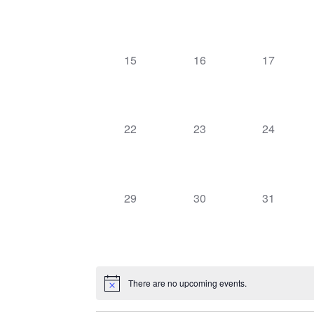
events,
events,
events,
0
0
0
15
16
17
events,
events,
events,
0
0
0
22
23
24
events,
events,
events,
0
0
0
29
30
31
events,
events,
events,
There are no upcoming events.