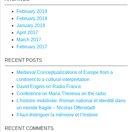
February 2019
February 2018
January 2018
April 2017
March 2017
February 2017
RECENT POSTS
Medieval Conceptualizations of Europe from a
continent to a cultural interpretation
David Engels on Radio France
Conference on Maria Theresia on the radio
L’histoire mobilisée. Roman national et identité dans
un monde fragile – Nicolas Offenstadt
Il faut distinguer la mémoire et l’histoire
RECENT COMMENTS