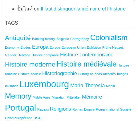
ปั้มไลค์
on
Il faut distinguer la mémoire et l’histoire
TAGS
Colonialism
Antiquité
Banking history
Belgique
Cartography
Europa
Economy
Etudes
Europe
European Union
Exhibition
Frühe Neuzeit
Histoire contemporaine
Gender
Heritage
Histoire comparée
Histoire médiévale
Histoire moderne
Histoire
Historiographie
romaine
Histoire sociale
History of Ideas
Identités
Images
Luxembourg
Maria Theresia
Invitation
Media
Memory
Mémoire
Middle Ages
Migration
Mittelalter
Portugal
Religions
Racism
Roman Empire
Roman national
Société
Union européenne
USA