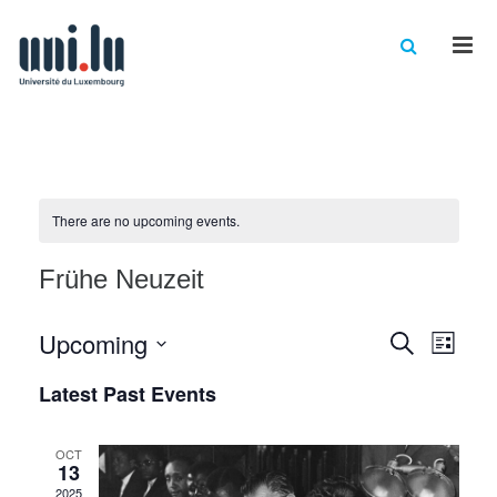
Men
There are no upcoming events.
Frühe Neuzeit
Events
Eve
Upcoming
Search
List
Vie
Select
Searc
Latest Past Events
date.
Nav
and
Views
OCT
13
2025