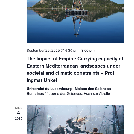
September 29, 2025 @ 6:30 pm
-
8:00 pm
The Impact of Empire: Carrying capacity of
Eastern Mediterranean landscapes under
societal and climatic constraints – Prof.
Ingmar Unkel
Université du Luxembourg - Maison des Sciences
Humaines
11, porte des Sciences, Esch-sur-Alzette
MAR
4
2025