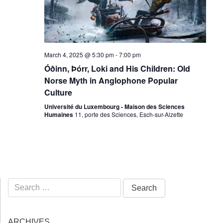
March 4, 2025 @ 5:30 pm
-
7:00 pm
Óðinn, Þórr, Loki and His Children: Old
Norse Myth in Anglophone Popular
Culture
Université du Luxembourg - Maison des Sciences
Humaines
11, porte des Sciences, Esch-sur-Alzette
Search
for:
ARCHIVES