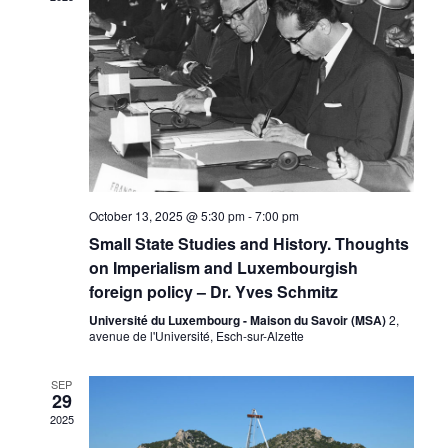
Naviga
October 13, 2025 @ 5:30 pm
-
7:00 pm
Small State Studies and History. Thoughts
on Imperialism and Luxembourgish
foreign policy – Dr. Yves Schmitz
Université du Luxembourg - Maison du Savoir (MSA)
2,
avenue de l'Université, Esch-sur-Alzette
SEP
29
2025