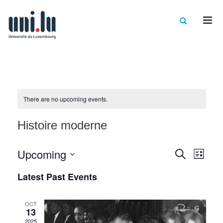
Men
There are no upcoming events.
Histoire moderne
Events
Eve
Upcoming
Search
List
Vie
Select
Searc
Latest Past Events
date.
Nav
and
Views
OCT
13
2025