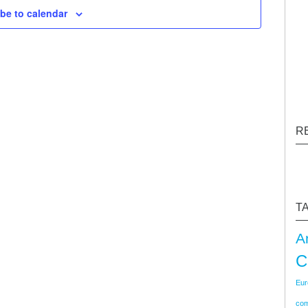
be to calendar
Navigati
R
T
A
C
Eur
co