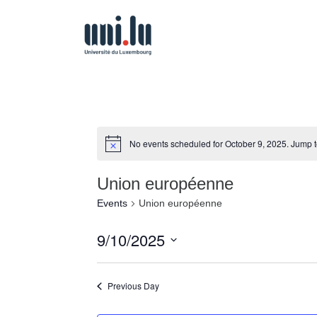
No events scheduled for October 9, 2025. Jump 
Union européenne
Events
Union européenne
9/10/2025
Select
date.
Previous Day