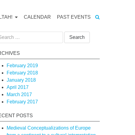
LTAH!
CALENDAR
PAST EVENTS
arch
:
RCHIVES
February 2019
February 2018
January 2018
April 2017
March 2017
February 2017
ECENT POSTS
tion
Medieval Conceptualizations of Europe