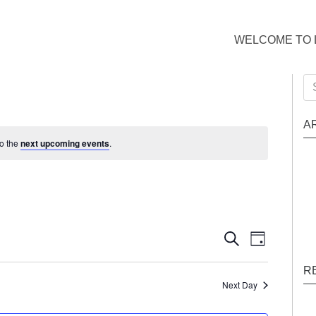
WELCOME TO 
Se
for
A
to the
next upcoming events
.
Events
Event
Search
Day
Views
Search
R
Naviga
and
Next Day
Views