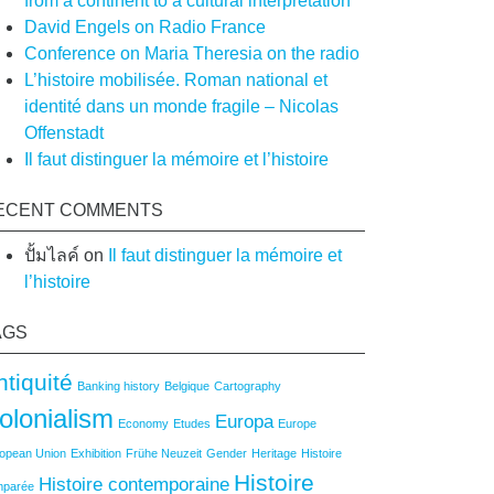
from a continent to a cultural interpretation
on
David Engels on Radio France
Conference on Maria Theresia on the radio
L’histoire mobilisée. Roman national et
identité dans un monde fragile – Nicolas
Offenstadt
Il faut distinguer la mémoire et l’histoire
ECENT COMMENTS
ปั้มไลค์
on
Il faut distinguer la mémoire et
l’histoire
AGS
ntiquité
Banking history
Belgique
Cartography
olonialism
Europa
Economy
Etudes
Europe
opean Union
Exhibition
Frühe Neuzeit
Gender
Heritage
Histoire
Histoire
Histoire contemporaine
mparée