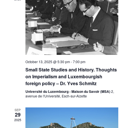
Naviga
October 13, 2025 @ 5:30 pm
-
7:00 pm
Small State Studies and History. Thoughts
on Imperialism and Luxembourgish
foreign policy – Dr. Yves Schmitz
Université du Luxembourg - Maison du Savoir (MSA)
2,
avenue de l'Université, Esch-sur-Alzette
SEP
29
2025