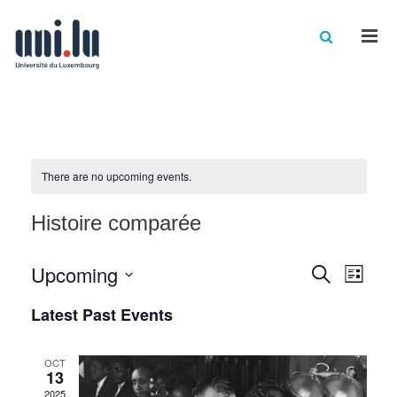
Men
There are no upcoming events.
Histoire comparée
Events
Eve
Upcoming
Search
List
Vie
Select
Searc
Latest Past Events
date.
Nav
and
Views
OCT
13
2025