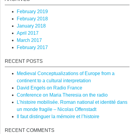
February 2019
February 2018
January 2018
April 2017
March 2017
February 2017
RECENT POSTS
Medieval Conceptualizations of Europe from a
continent to a cultural interpretation
David Engels on Radio France
Conference on Maria Theresia on the radio
L’histoire mobilisée. Roman national et identité dans
un monde fragile – Nicolas Offenstadt
Il faut distinguer la mémoire et l’histoire
RECENT COMMENTS