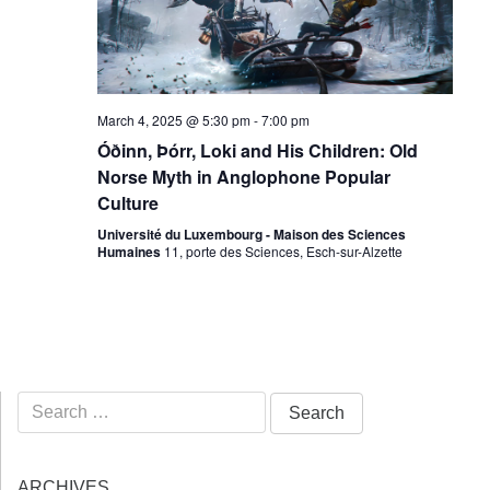
March 4, 2025 @ 5:30 pm
-
7:00 pm
Óðinn, Þórr, Loki and His Children: Old
Norse Myth in Anglophone Popular
Culture
Université du Luxembourg - Maison des Sciences
Humaines
11, porte des Sciences, Esch-sur-Alzette
Search
for:
ARCHIVES