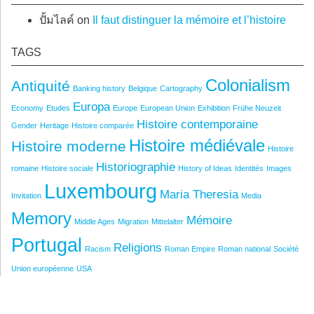
ปั้มไลค์
on
Il faut distinguer la mémoire et l’histoire
TAGS
Colonialism
Antiquité
Banking history
Belgique
Cartography
Europa
Economy
Etudes
Europe
European Union
Exhibition
Frühe Neuzeit
Histoire contemporaine
Gender
Heritage
Histoire comparée
Histoire médiévale
Histoire moderne
Histoire
Historiographie
romaine
Histoire sociale
History of Ideas
Identités
Images
Luxembourg
Maria Theresia
Invitation
Media
Memory
Mémoire
Middle Ages
Migration
Mittelalter
Portugal
Religions
Racism
Roman Empire
Roman national
Société
Union européenne
USA