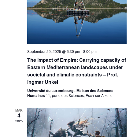
September 29, 2025 @ 6:30 pm
-
8:00 pm
The Impact of Empire: Carrying capacity of
Eastern Mediterranean landscapes under
societal and climatic constraints – Prof.
Ingmar Unkel
Université du Luxembourg - Maison des Sciences
Humaines
11, porte des Sciences, Esch-sur-Alzette
MAR
4
2025